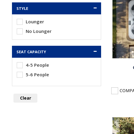
STYLE
Lounger
No Lounger
SEAT CAPACITY
4-5 People
5-6 People
COMP
Clear