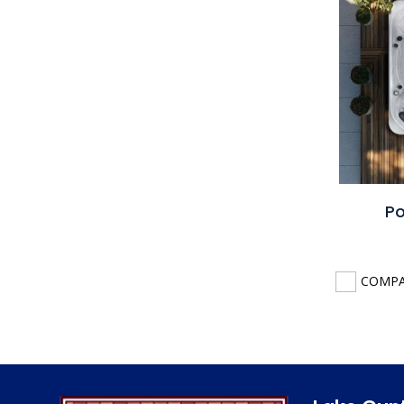
Po
COMP