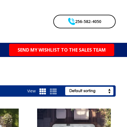
256-582-4050
SEND MY WISHLIST TO THE SALES TEAM
View