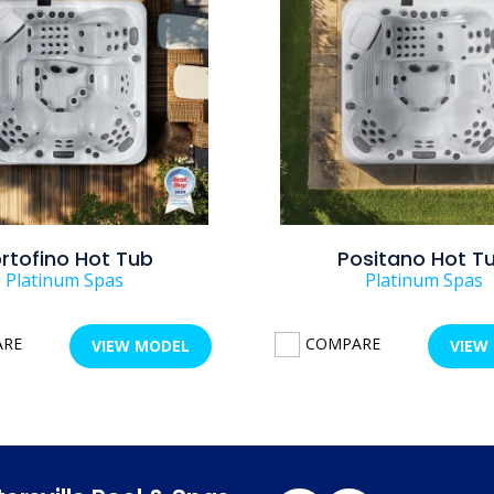
rtofino Hot Tub
Positano Hot T
Platinum Spas
Platinum Spas
ARE
COMPARE
VIEW MODEL
VIEW