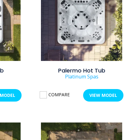
ub
Palermo Hot Tub
Platinum Spas
COMPARE
 MODEL
VIEW MODEL