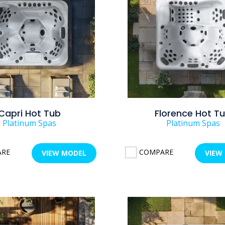
Capri Hot Tub
Florence Hot T
Platinum Spas
Platinum Spas
ARE
COMPARE
VIEW MODEL
VIEW