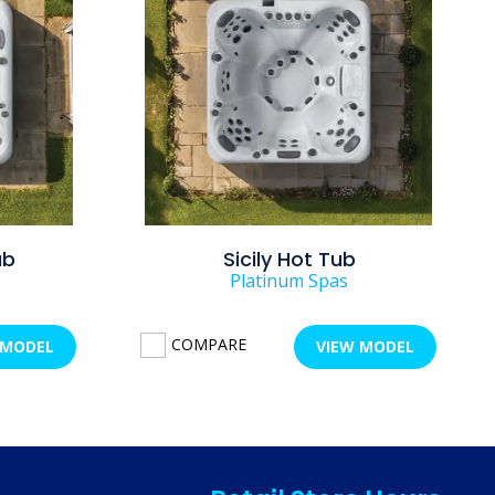
ub
Sicily Hot Tub
Platinum Spas
COMPARE
 MODEL
VIEW MODEL